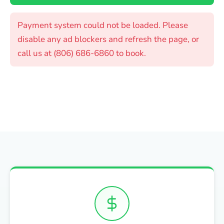
Payment system could not be loaded. Please
disable any ad blockers and refresh the page, or
call us at (806) 686-6860 to book.