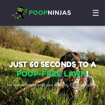
☰
POOP
NINJAS
JUST 60 SECONDS TO A
POOP-FREE LAWN
!
No commitment until you confirm. Cancel anytime.