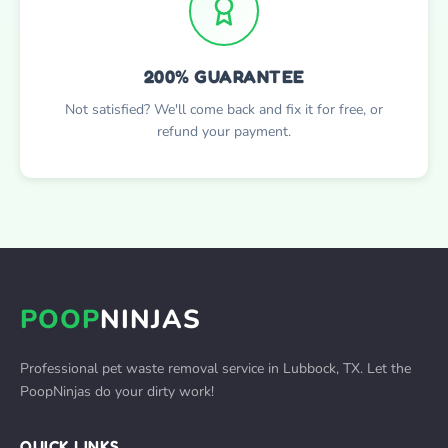
200% GUARANTEE
Not satisfied? We'll come back and fix it for free, or
refund your payment.
POOP
NINJAS
Professional pet waste removal service in Lubbock, TX. Let the
PoopNinjas do your dirty work!
QUICK LINKS