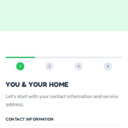
1
2
3
4
YOU & YOUR HOME
Let's start with your contact information and service
address.
CONTACT INFORMATION