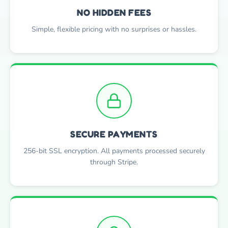
NO HIDDEN FEES
Simple, flexible pricing with no surprises or hassles.
SECURE PAYMENTS
256-bit SSL encryption. All payments processed securely
through Stripe.