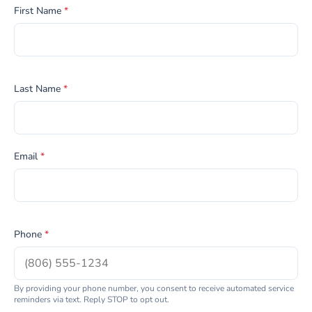
First Name
*
Last Name
*
Email
*
Phone
*
By providing your phone number, you consent to receive automated service
reminders via text. Reply STOP to opt out.