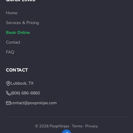
Home
Services & Pricing
Book Online
Contact
FAQ
CONTACT
Lubbock, TX
(806) 686-6860
contact@poopninjas.com
© 2026 PoopNinjas ·
Terms
·
Privacy