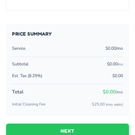
PRICE SUMMARY
Service
$0.00/mo
Subtotal
$0.00
/mo
Est. Tax (8.25%)
$0.00
Total
$0.00
/mo
Initial Cleaning Fee
$25.00
(may apply)
NEXT