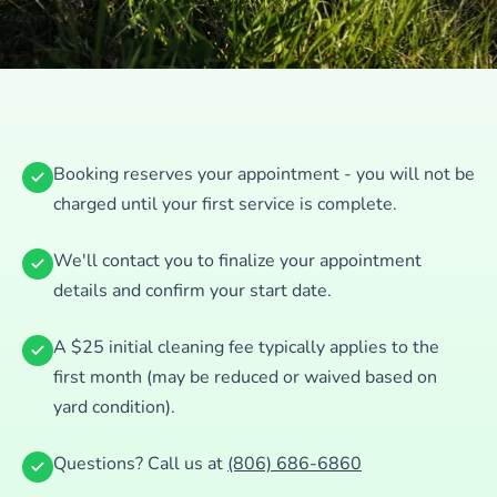
Booking reserves your appointment - you will not be
charged until your first service is complete.
We'll contact you to finalize your appointment
details and confirm your start date.
A $25 initial cleaning fee typically applies to the
first month (may be reduced or waived based on
yard condition).
Questions? Call us at
(806) 686-6860