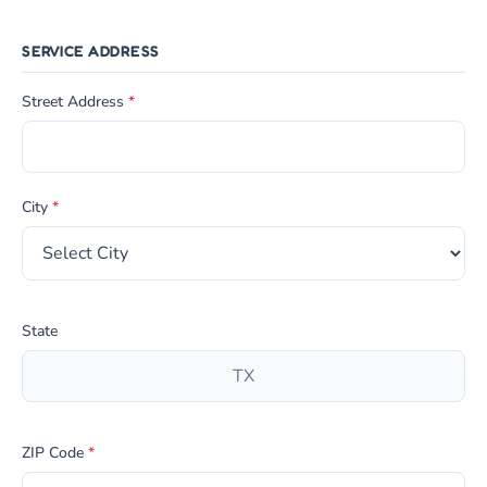
SERVICE ADDRESS
Street Address
*
City
*
State
ZIP Code
*